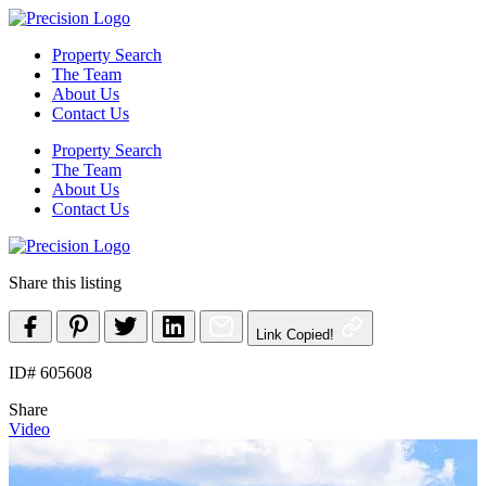
Skip
to
Property Search
content
The Team
About Us
Contact Us
Property Search
The Team
About Us
Contact Us
Share this listing
Link Copied!
ID# 605608
Share
Video