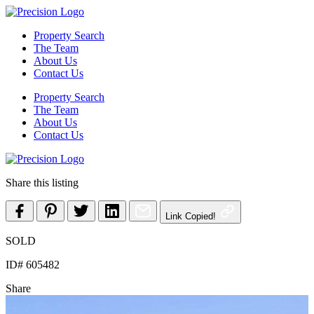
Skip
to
Property Search
content
The Team
About Us
Contact Us
Property Search
The Team
About Us
Contact Us
Share this listing
Link Copied!
SOLD
ID# 605482
Share