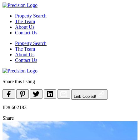
Skip
to
Property Search
content
The Team
About Us
Contact Us
Property Search
The Team
About Us
Contact Us
Share this listing
Link Copied!
ID# 602183
Share