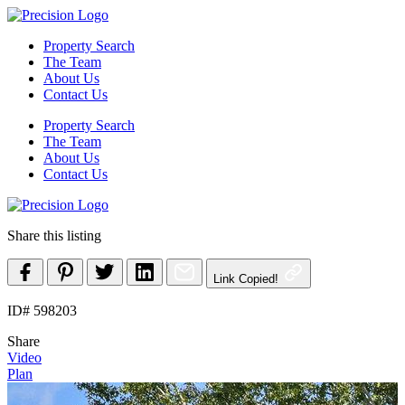
Skip
to
Property Search
content
The Team
About Us
Contact Us
Property Search
The Team
About Us
Contact Us
Share this listing
Link Copied!
ID# 598203
Share
Video
Plan