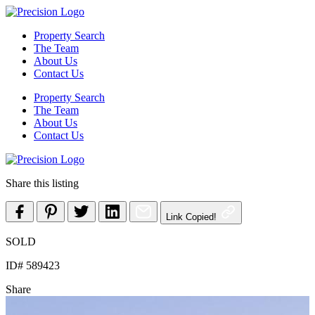
Skip
to
Property Search
content
The Team
About Us
Contact Us
Property Search
The Team
About Us
Contact Us
Share this listing
Link Copied!
SOLD
ID# 589423
Share