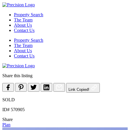
Skip
to
Property Search
content
The Team
About Us
Contact Us
Property Search
The Team
About Us
Contact Us
Share this listing
Link Copied!
SOLD
ID# 570905
Share
Plan