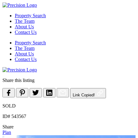
Skip
to
Property Search
content
The Team
About Us
Contact Us
Property Search
The Team
About Us
Contact Us
Share this listing
Link Copied!
SOLD
ID# 543567
Share
Plan