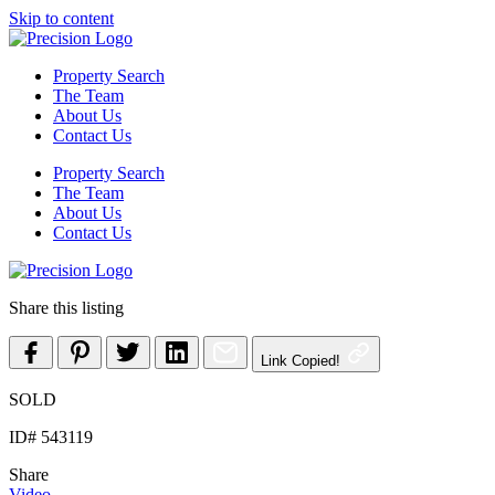
Skip to content
Property Search
The Team
About Us
Contact Us
Property Search
The Team
About Us
Contact Us
Share this listing
Link Copied!
SOLD
ID# 543119
Share
Video