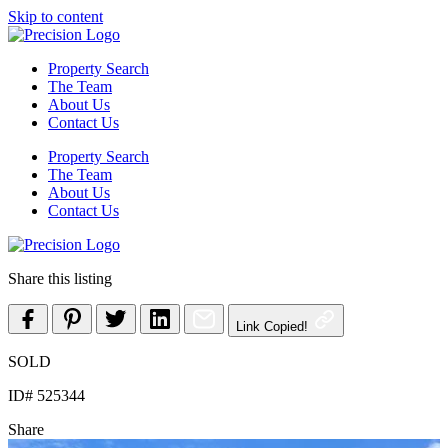
Skip to content
Property Search
The Team
About Us
Contact Us
Property Search
The Team
About Us
Contact Us
Share this listing
Link Copied!
SOLD
ID# 525344
Share