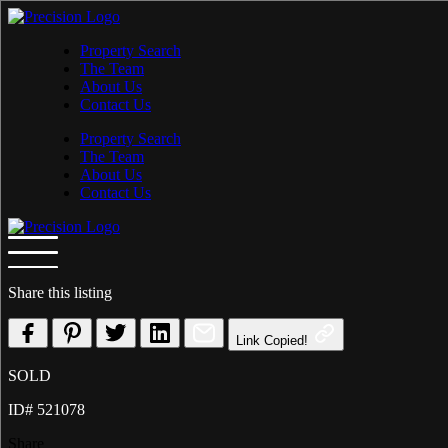
Skip
to
Property Search
content
The Team
About Us
Contact Us
Property Search
The Team
About Us
Contact Us
Share this listing
Link Copied!
SOLD
ID# 521078
Share