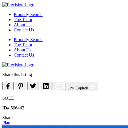
Skip
to
Property Search
content
The Team
About Us
Contact Us
Property Search
The Team
About Us
Contact Us
Share this listing
Link Copied!
SOLD
ID# 506442
Share
Plan