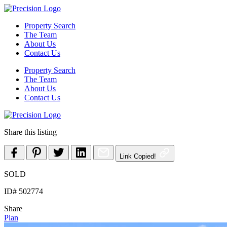
Skip
to
Property Search
content
The Team
About Us
Contact Us
Property Search
The Team
About Us
Contact Us
Share this listing
Link Copied!
SOLD
ID# 502774
Share
Plan