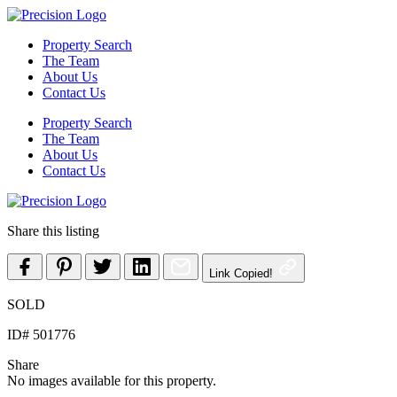
Skip
to
Property Search
content
The Team
About Us
Contact Us
Property Search
The Team
About Us
Contact Us
Share this listing
Link Copied!
SOLD
ID# 501776
Share
No images available for this property.